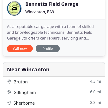
Bennetts Field Garage
Wincanton, BA9
As a reputable car garage with a team of skilled
and knowledgeable technicians, Bennetts Field
Garage Ltd offers car repairs, servicing and
maintenance for your vehicle. With a fully equipped
Call now
Profile
garage and a team of highly qualified vehicle
technicians, we always strive to achieve highest
levels of customer satisfaction. From carrying out
full engine overhauls
Near Wincanton
4.3 mi
Bruton
6.0 mi
Gillingham
8.8 mi
Sherborne