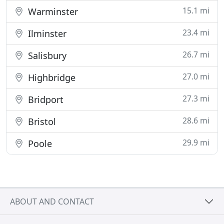
15.1 mi
Warminster
23.4 mi
Ilminster
26.7 mi
Salisbury
27.0 mi
Highbridge
27.3 mi
Bridport
28.6 mi
Bristol
29.9 mi
Poole
ABOUT AND CONTACT