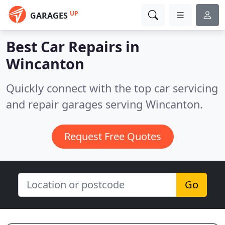
UP
GARAGES
Best Car Repairs in
Wincanton
Quickly connect with the top car servicing
and repair garages serving Wincanton.
Request Free Quotes
Go