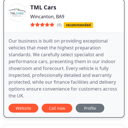
TML Cars
Wincanton, BA9
(9)
recommended
Our business is built on providing exceptional
vehicles that meet the highest preparation
standards. We carefully select specialist and
performance cars, presenting them in our indoor
showroom and forecourt. Every vehicle is fully
inspected, professionally detailed and warranty
protected, while our finance facilities and delivery
options ensure convenience for customers across
the UK.
Website
Call now
Profile