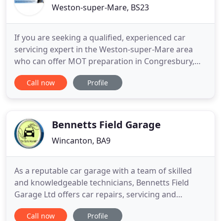
Weston-super-Mare, BS23
If you are seeking a qualified, experienced car
servicing expert in the Weston-super-Mare area
who can offer MOT preparation in Congresbury,
then look no further than Chandler Motors.
Call now
Profile
Whether you are in need of car repairs, car
servicing or a MOT, you are in capable hands. With
over twenty-five years of experience in the car
servicing industry, Chandler
Bennetts Field Garage
Wincanton, BA9
As a reputable car garage with a team of skilled
and knowledgeable technicians, Bennetts Field
Garage Ltd offers car repairs, servicing and
maintenance for your vehicle. With a fully equipped
Call now
Profile
garage and a team of highly qualified vehicle