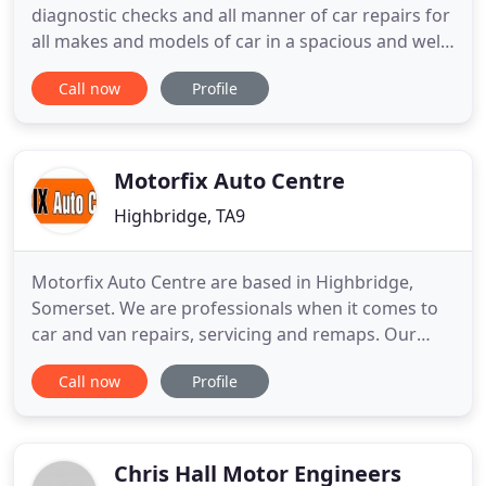
diagnostic checks and all manner of car repairs for
all makes and models of car in a spacious and well-
equipped garage. No matter what vehicle problem
Call now
Profile
or fault you have, Cornerstone Autos Ltd can help!
While we're adept at repairing and servicing all
makes and models of car, we're experts at
restoring Mercedes
Motorfix Auto Centre
Highbridge, TA9
Motorfix Auto Centre are based in Highbridge,
Somerset. We are professionals when it comes to
car and van repairs, servicing and remaps. Our
skills give us the ability to carry out work on all
Call now
Profile
vehicle makes and models, saving you money
without affecting your warranty. At Motorfix Auto
Centre in Highbridge, Somerset, our time-served
mechanics undertake
Chris Hall Motor Engineers