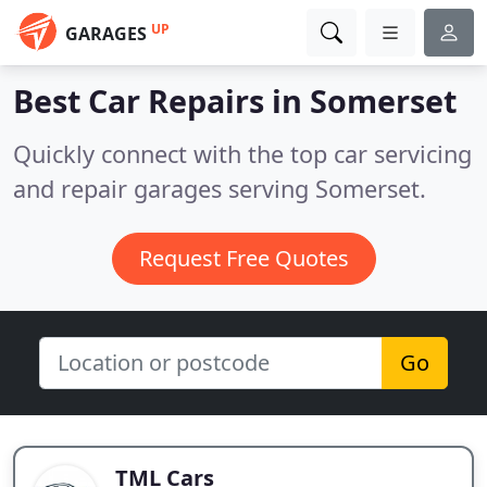
UP
GARAGES
Best Car Repairs in
Somerset
Quickly connect with the top car servicing
and repair garages serving Somerset.
Request Free Quotes
Go
TML Cars