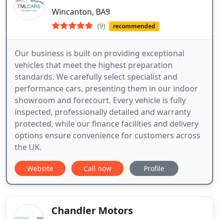
Wincanton, BA9
(9)
recommended
Our business is built on providing exceptional
vehicles that meet the highest preparation
standards. We carefully select specialist and
performance cars, presenting them in our indoor
showroom and forecourt. Every vehicle is fully
inspected, professionally detailed and warranty
protected, while our finance facilities and delivery
options ensure convenience for customers across
the UK.
Website
Call now
Profile
Chandler Motors