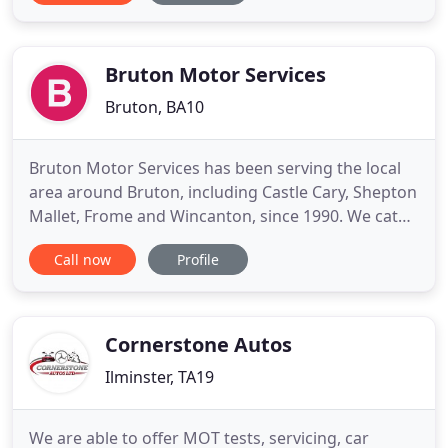
technicians, we always strive to achieve highest
levels of customer satisfaction. From carrying out
full engine overhauls
Bruton Motor Services
Bruton, BA10
Bruton Motor Services has been serving the local
area around Bruton, including Castle Cary, Shepton
Mallet, Frome and Wincanton, since 1990. We cater
for the general public and for local business,
Call now
Profile
including light van fleets and company vans. Our
team of highly qualified technicians have the skills
to take on any job from minor body repairs to full
car
Cornerstone Autos
Ilminster, TA19
We are able to offer MOT tests, servicing, car