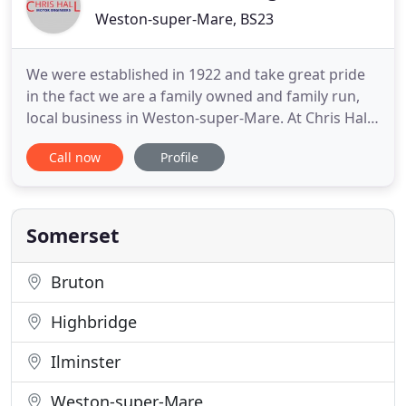
Weston-super-Mare, BS23
We were established in 1922 and take great pride
in the fact we are a family owned and family run,
local business in Weston-super-Mare. At Chris Hall
Motor Engineers, we know that our amazing
Call now
Profile
service is what gives us our great
recommendations and ongoing business. Chris
Hall Motor Engineers are based here in Weston
Super Mare, servicing cars, including
Somerset
Bruton
Highbridge
Ilminster
Weston-super-Mare