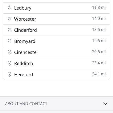
11.8 mi
Ledbury
14.0 mi
Worcester
18.6 mi
Cinderford
19.6 mi
Bromyard
20.6 mi
Cirencester
23.4 mi
Redditch
24.1 mi
Hereford
ABOUT AND CONTACT