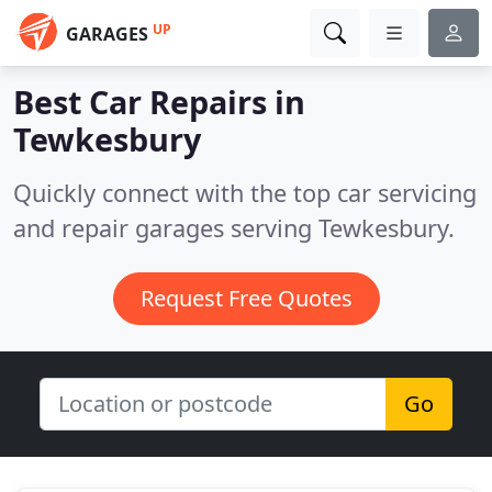
UP
GARAGES
Best Car Repairs in
Tewkesbury
Quickly connect with the top car servicing
and repair garages serving Tewkesbury.
Request Free Quotes
Go