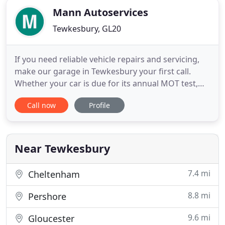
Mann Autoservices
Tewkesbury, GL20
If you need reliable vehicle repairs and servicing,
make our garage in Tewkesbury your first call.
Whether your car is due for its annual MOT test,
requires car diagnostics or needs wheel alignment,
Call now
Profile
our professional solutions will get your vehicle
functioning correctly. Here at Mann Autoservices,
we are German car specialists, offer a
comprehensive
Near Tewkesbury
7.4 mi
Cheltenham
8.8 mi
Pershore
9.6 mi
Gloucester