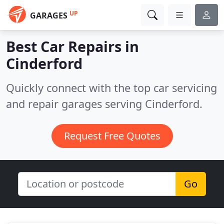
UP
GARAGES
Best Car Repairs in
Cinderford
Quickly connect with the top car servicing
and repair garages serving Cinderford.
Request Free Quotes
Go