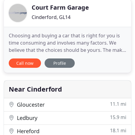
Court Farm Garage
Cinderford, GL14
Choosing and buying a car that is right for you is
time consuming and involves many factors. We
believe that the choices should be yours. The make
and model of the car, the type of fuel you need, the
Call now
Profile
amount of doors, manual or auto, your budget and
even colour are all choices that you need to take
time over. At Court Farm Garage we want to help
you
Near Cinderford
11.1 mi
Gloucester
15.9 mi
Ledbury
18.1 mi
Hereford