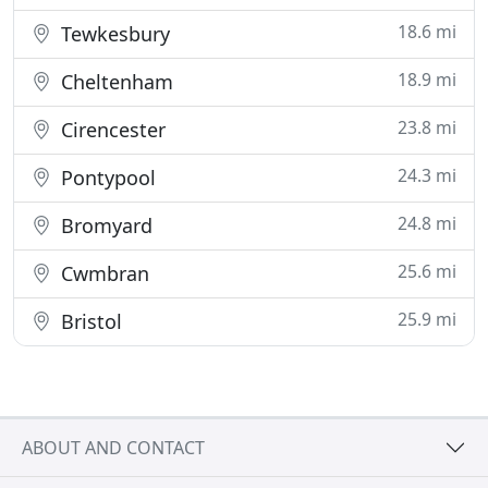
18.6 mi
Tewkesbury
18.9 mi
Cheltenham
23.8 mi
Cirencester
24.3 mi
Pontypool
24.8 mi
Bromyard
25.6 mi
Cwmbran
25.9 mi
Bristol
ABOUT AND CONTACT