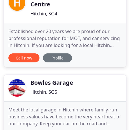
Centre
Hitchin, SG4
Established over 20 years we are proud of our
professional reputation for MOT, and car servicing
in Hitchin. If you are looking for a local Hitchin
garage who cares about its customers, and whose
Call now
Profile
success is built on personal recommendation
please give one of our friendly team a call.
Remember we are specialists in brake and clutch
replacement in Hitchin
Bowles Garage
Hitchin, SG5
Meet the local garage in Hitchin where family-run
business values have become the very heartbeat of
our company. Keep your car on the road and