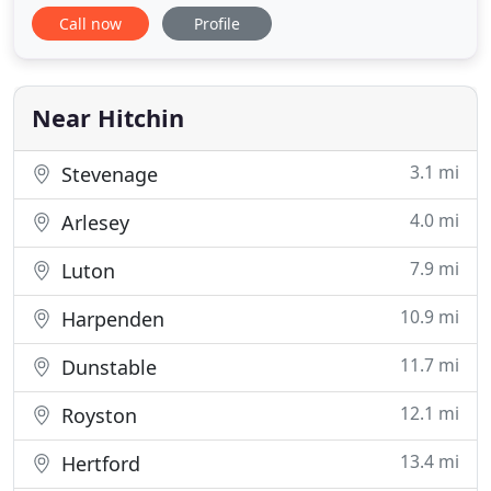
performing well with responsive repair services
Call now
Profile
from the skilled team at Bowles Garage. Bowles
Garage is a friendly, family-run company from
Hitchin offering car servicing, mechanical car
repairs and car body
Near Hitchin
3.1 mi
Stevenage
4.0 mi
Arlesey
7.9 mi
Luton
10.9 mi
Harpenden
11.7 mi
Dunstable
12.1 mi
Royston
13.4 mi
Hertford