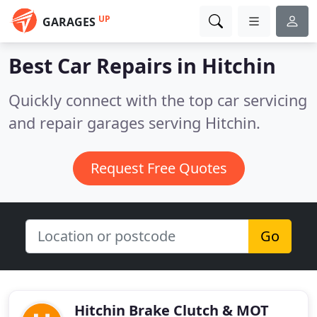
UP
GARAGES
Best Car Repairs in
Hitchin
Quickly connect with the top car servicing
and repair garages serving Hitchin.
Request Free Quotes
Go
Hitchin Brake Clutch & MOT