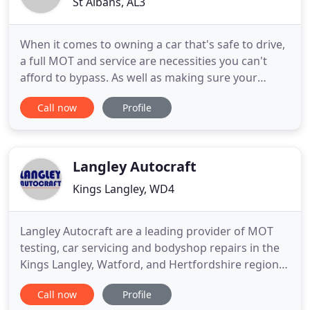
St Albans, AL3
When it comes to owning a car that's safe to drive,
a full MOT and service are necessities you can't
afford to bypass. As well as making sure your
vehicle is roadworthy, an MOT will identify any
Call now
Profile
minor faults it might have so that a mechanic can
perform the necessary car repairs to prevent
issues from deteriorating. Here at St Albans Car
Clinic, we are
Langley Autocraft
Kings Langley, WD4
Langley Autocraft are a leading provider of MOT
testing, car servicing and bodyshop repairs in the
Kings Langley, Watford, and Hertfordshire region.
With over 25 years' experience in the industry,
Call now
Profile
we've built a lasting reputation for excellent service