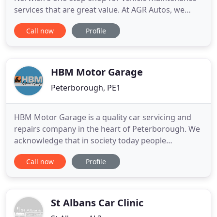
services that are great value. At AGR Autos, we
provide an extensive range of garage services at
Call now
Profile
great prices. From breakdown recovery and
battery servicing to car air conditioning and
gearbox repairs, our meticulous team can handle it
all. AGR Autos is the name
HBM Motor Garage
Peterborough, PE1
HBM Motor Garage is a quality car servicing and
repairs company in the heart of Peterborough. We
acknowledge that in society today people
exclusively depend a lot on their cars, and if they
Call now
Profile
collapse, you want the maintenance and repair of
your vehicle to be of the highest standard, making
certain that your vehicle performs to its highest
quality. HBM
St Albans Car Clinic