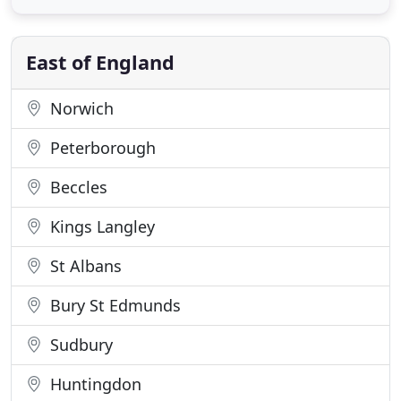
knowledge, ability and skill, whether you require
vehicle servicing, repairs or diagnostics, we can
help with all your motoring
East of England
Norwich
Peterborough
Beccles
Kings Langley
St Albans
Bury St Edmunds
Sudbury
Huntingdon