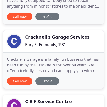
have a fully equipped car body shop to repair
anything from minor scratches to major accident
repairs. Do you need an MOT booking in at a local
Call now
Profile
and reliable garage? Contact our dedicated team of
specialists and mechanical technicians here at
Barkway Service Station. We work on all types of
vehicles, including
Cracknell's Garage Services
Bury St Edmunds, IP31
Cracknells Garage is a family run business that has
been run by the Cracknells for over 60 years. We
offer a freindly service and can supply you with not
only fuel for your car but M.O.T, service and/or
Call now
Profile
repair it as well. Take a look at our website to find
out more about us or call us now on 01359 270256.
Come and give us a look! We are also a drop
C B F Service Centre