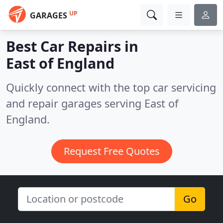
UP
GARAGES
Best Car Repairs in
East of England
Quickly connect with the top car servicing
and repair garages serving East of
England.
Request Free Quotes
Go