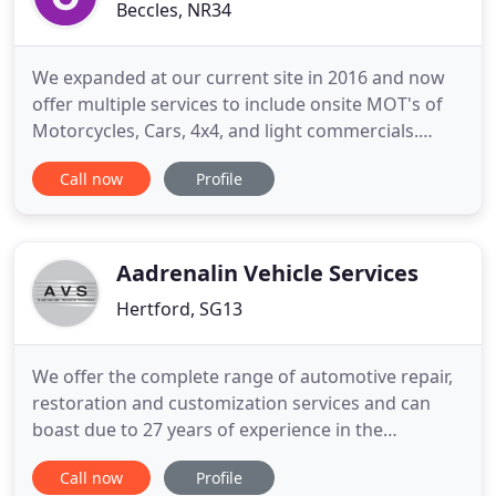
Beccles, NR34
We expanded at our current site in 2016 and now
offer multiple services to include onsite MOT's of
Motorcycles, Cars, 4x4, and light commercials.
Next, we thoroughly inspect your vehicle and
Call now
Profile
contact you to agree on any necessary work before
we get started. No additional work is undertaken
without your express consent - we are completely
upfront with
Aadrenalin Vehicle Services
Hertford, SG13
We offer the complete range of automotive repair,
restoration and customization services and can
boast due to 27 years of experience in the
automotive industry. We pride ourselves for
Call now
Profile
providing an unparalleled level of technical