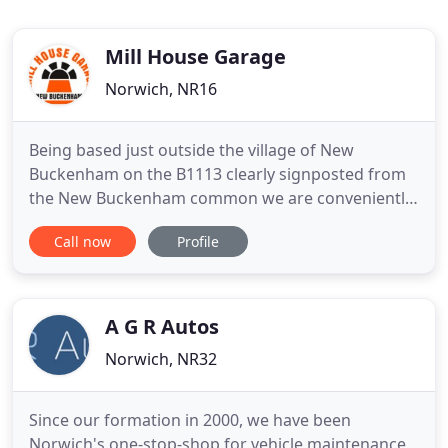
Mill House Garage
Norwich, NR16
Being based just outside the village of New
Buckenham on the B1113 clearly signposted from
the New Buckenham common we are conveniently
located and have served the communities of
Call now
Profile
Banham, Old Buckenham, Carleton Rode, Bunwell
and South Norfolk over this time. Clive Rush and
his staff will always offer you a warm welcome and
go out of their way to help
A G R Autos
Norwich, NR32
Since our formation in 2000, we have been
Norwich's one-stop-shop for vehicle maintenance