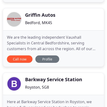
and expert advice in our area. Our dedicated team
of mechanics are on hand to provide any
assistance
Griffin Autos
Bedford, MK45
We are the leading independent Vauxhall
Specialists in Central Bedfordshire, serving
customers from all across the region. All of our
services are performed by highly qualified
Call now
Profile
mechanics to main dealer specification. We offer
free local car collection (within 3 miles) to carry out
all work that needs doing. With full body shop
facilities here at Griffin
Barkway Service Station
Royston, SG8
Here at Barkway Service Station in Royston, we