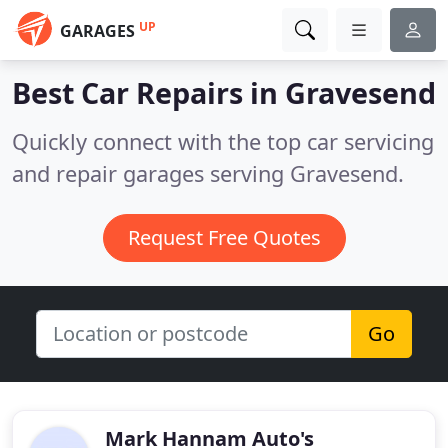
UP
GARAGES
Best Car Repairs in
Gravesend
Quickly connect with the top car servicing
and repair garages serving Gravesend.
Request Free Quotes
Go
Mark Hannam Auto's