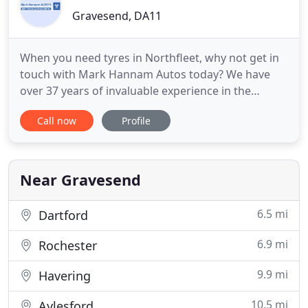
Gravesend, DA11
When you need tyres in Northfleet, why not get in
touch with Mark Hannam Autos today? We have
over 37 years of invaluable experience in the
repairs industry and all of our technicians are fully
Call now
Profile
trained and highly experienced. We offer a one
stop shop for all your motor requirements. So rest
assured when you need MOT testing, you can trust
us to have
Near Gravesend
6.5 mi
Dartford
6.9 mi
Rochester
9.9 mi
Havering
10.5 mi
Aylesford