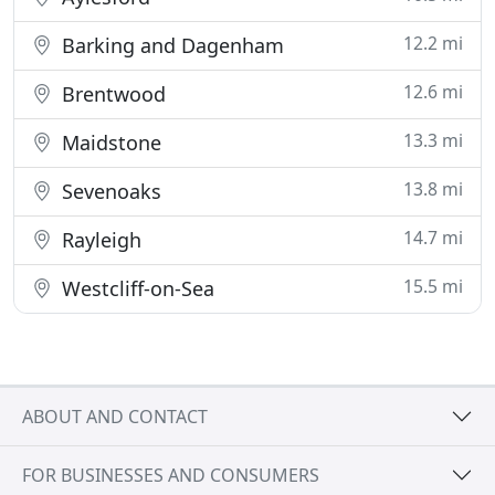
12.2 mi
Barking and Dagenham
12.6 mi
Brentwood
13.3 mi
Maidstone
13.8 mi
Sevenoaks
14.7 mi
Rayleigh
15.5 mi
Westcliff-on-Sea
ABOUT AND CONTACT
FOR BUSINESSES AND CONSUMERS