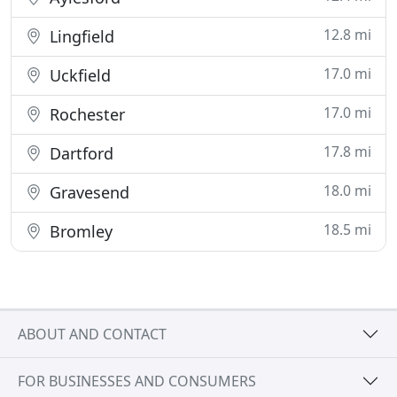
12.8 mi
Lingfield
17.0 mi
Uckfield
17.0 mi
Rochester
17.8 mi
Dartford
18.0 mi
Gravesend
18.5 mi
Bromley
ABOUT AND CONTACT
FOR BUSINESSES AND CONSUMERS