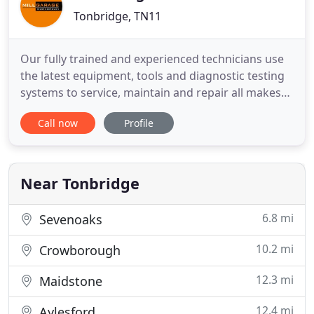
Tonbridge, TN11
Our fully trained and experienced technicians use
the latest equipment, tools and diagnostic testing
systems to service, maintain and repair all makes
and models of cars and vans, including those still
Call now
Profile
under manufacturer's warranty - at prices which
won't break the bank! We strive to offer a personal,
female friendly service, we are always very polite
Near Tonbridge
6.8 mi
Sevenoaks
10.2 mi
Crowborough
12.3 mi
Maidstone
12.4 mi
Aylesford