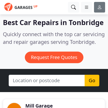
UP
GARAGES
Best Car Repairs in
Tonbridge
Quickly connect with the top car servicing
and repair garages serving Tonbridge.
Request Free Quotes
Go
Mill Garage