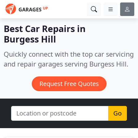
UP
GARAGES
Best Car Repairs in
Burgess Hill
Quickly connect with the top car servicing
and repair garages serving Burgess Hill.
Request Free Quotes
Go