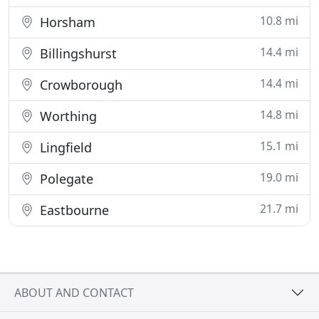
10.8 mi
Horsham
14.4 mi
Billingshurst
14.4 mi
Crowborough
14.8 mi
Worthing
15.1 mi
Lingfield
19.0 mi
Polegate
21.7 mi
Eastbourne
ABOUT AND CONTACT