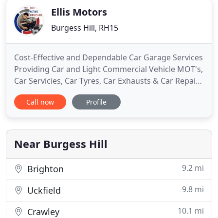
Ellis Motors
Burgess Hill, RH15
Cost-Effective and Dependable Car Garage Services
Providing Car and Light Commercial Vehicle MOT's,
Car Servicies, Car Tyres, Car Exhausts & Car Repairs
to Residents & Local Businesses in Burgess Hill,
Call now
Profile
Haywards Heath and Surrounding areas. Ellis
Motors Provide the Following Car Garage Services
To Look After the Health of Your Car. Most of our
customers
Near Burgess Hill
9.2 mi
Brighton
9.8 mi
Uckfield
10.1 mi
Crawley