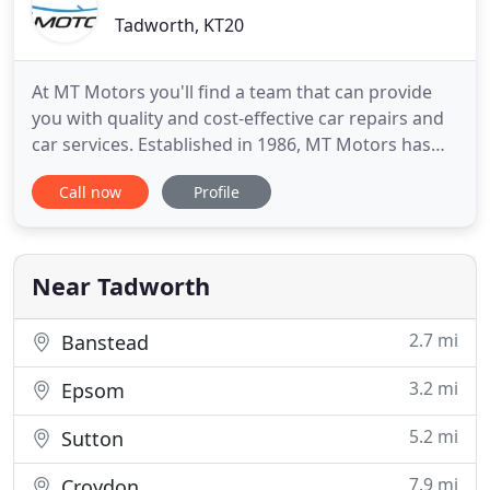
Tadworth, KT20
At MT Motors you'll find a team that can provide
you with quality and cost-effective car repairs and
car services. Established in 1986, MT Motors has
been at the forefront of car body repairs and car
Call now
Profile
services for decades thanks to a highly-skilled team
that's Checkatrade registered and takes the
utmost care and an attention-to-detail that is
second
Near Tadworth
2.7 mi
Banstead
3.2 mi
Epsom
5.2 mi
Sutton
7.9 mi
Croydon