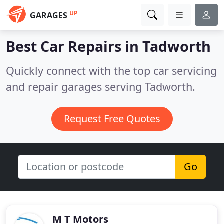
UP
GARAGES
Best Car Repairs in
Tadworth
Quickly connect with the top car servicing
and repair garages serving Tadworth.
Request Free Quotes
Go
M T Motors