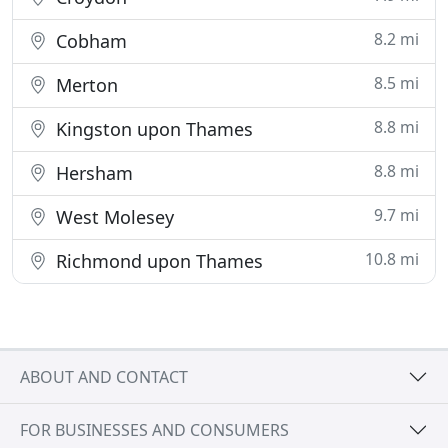
8.2 mi
Cobham
8.5 mi
Merton
8.8 mi
Kingston upon Thames
8.8 mi
Hersham
9.7 mi
West Molesey
10.8 mi
Richmond upon Thames
ABOUT AND CONTACT
FOR BUSINESSES AND CONSUMERS