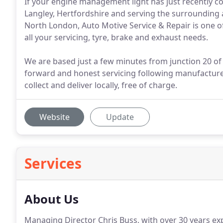
If your engine management light has just recently co
Langley, Hertfordshire and serving the surrounding
North London, Auto Motive Service & Repair is one o
all your servicing, tyre, brake and exhaust needs.
We are based just a few minutes from junction 20 of 
forward and honest servicing following manufacturers
collect and deliver locally, free of charge.
Website
Update
Services
About Us
Managing Director Chris Buss, with over 30 years exp