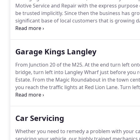
Motive Service and Repair with the express purpose 
be trusted implicitly.
Since then the business has gro
significant base of local customers that is growing d
customers.
We will continue our aim of being your lo
requirements, by providing you with the very best c
trust, convenience and value for money.
Garage Kings Langley
From Junction 20 of the M25.
At the end turn left ont
bridge, turn left into Langley Wharf just before you 
Estate.
From the Magic Roundabout in the town centre
you reach the traffic lights at Red Lion Lane.
Turn left
Lower Road.
Turn right into Lower Road and continue
Car Servicing
Whether you need to remedy a problem with your car 
servicing your vehicle, our highly trained mechanics 