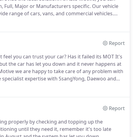
m, Full, Major or Manufacturers specific.
Our vehicle
wide range of cars, vans, and commercial vehicles.
order to identify and repair any faults.
Report
feel you can trust your car?
Has it failed its MOT It's
ut the car has let you down and it never happens at
Motive we are happy to take care of any problem with
e specialist expertise with SsangYong, Daewoo and
ving your car repaired is often a time of distress and
Report
king properly by checking and topping up the
ioning until they need it, remember it's too late
 in August and the system has let you down.