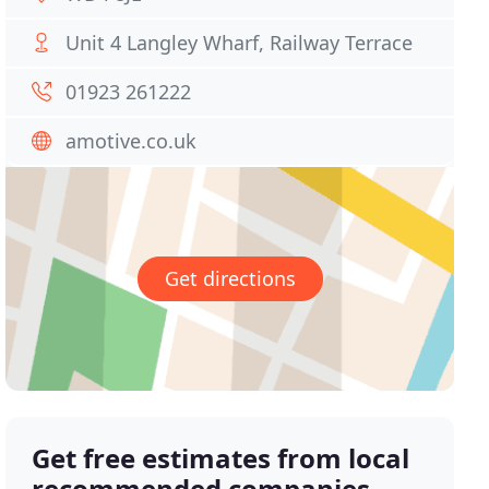
Unit 4 Langley Wharf, Railway Terrace
01923 261222
amotive.co.uk
Get directions
Get free estimates from local
recommended companies