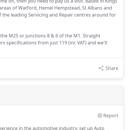
me on, then you need to pay us a visit. Based in Kings
 areas of Watford, Hemel Hempstead, St Albans and
f the leading Servicing and Repair centres around for
the M25 or junctions 8 & 6 of the M1. Straight
 specifications from just 119 (inc VAT) and we'll
Share
Report
erience in the automotive industry, set up Auto