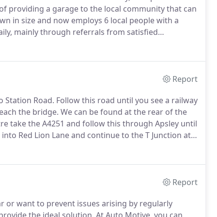
of providing a garage to the local community that can
wn in size and now employs 6 local people with a
aily, mainly through referrals from satisfied
cal choice for motor repairs and servicing
ustomer service with the additional reassurance of
Report
o Station Road.
Follow this road until you see a railway
reach the bridge.
We can be found at the rear of the
 take the A4251 and follow this through Apsley until
 into Red Lion Lane and continue to the T Junction at
 to the railway bridge.
Report
or want to prevent issues arising by regularly
provide the ideal solution.
At Auto Motive, you can