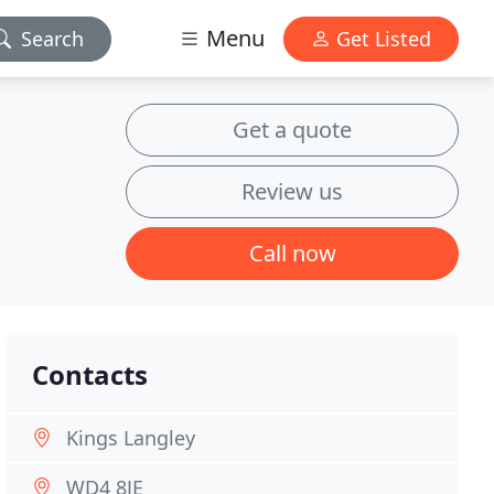
Menu
Search
Get Listed
Get a quote
Review us
Call now
Contacts
Kings Langley
WD4 8JE