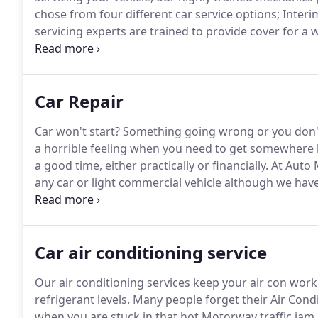
chose from four different car service options; Interi
servicing experts are trained to provide cover for a 
They will carry out all essential diagnostic checks in 
Car Repair
Car won't start?
Something going wrong or you don't 
a horrible feeling when you need to get somewhere b
a good time, either practically or financially.
At Auto 
any car or light commercial vehicle although we hav
Korean built Chevrolet vehicles.
We appreciate that ha
pressure.
Car air conditioning service
Our air conditioning services keep your air con wor
refrigerant levels.
Many people forget their Air Condit
when you are stuck in that hot Motorway traffic jam