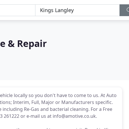
e & Repair
ehicle locally so you don't have to come to us. At Auto
ions; Interim, Full, Major or Manufacturers specific.
e including Re-Gas and bacterial cleaning. For a Free
3 261222 or e-mail us at info@amotive.co.uk.