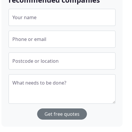
Your name
Phone or email
Postcode or location
What needs to be done?
Get free quotes