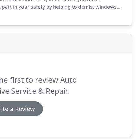
part in your safety by helping to demist windows
 Motive we offer a full Air Conditioning service
he first to review Auto
ve Service & Repair.
ite a Review