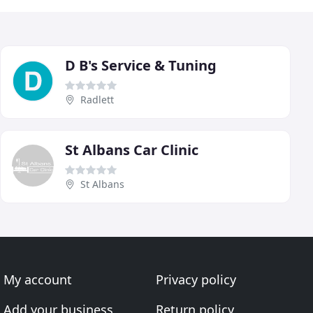
D B's Service & Tuning
Radlett
St Albans Car Clinic
St Albans
My account
Privacy policy
Add your business
Return policy