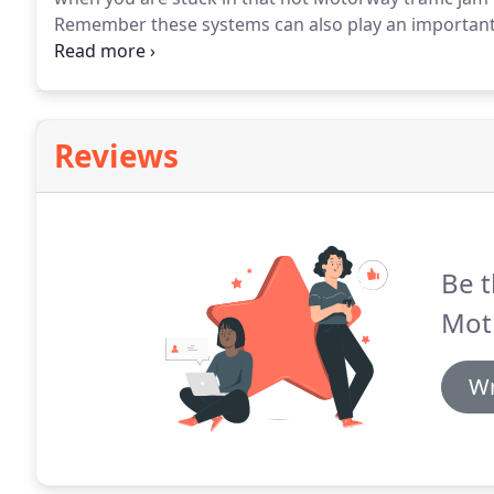
Remember these systems can also play an important 
and keeping you cool and alert whilst driving.
At Auto
including Re-Gas and bacterial cleaning.
Reviews
Be t
Moti
Wr