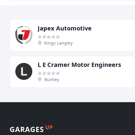
Japex Automotive
Kings Langley
L E Cramer Motor Engineers
Bushey
UP
GARAGES