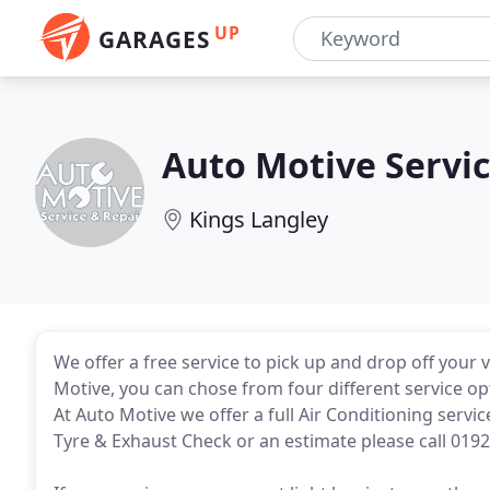
UP
GARAGES
Auto Motive Servic
Kings Langley
We offer a free service to pick up and drop off your v
Motive, you can chose from four different service opt
At Auto Motive we offer a full Air Conditioning servic
Tyre & Exhaust Check or an estimate please call 0192