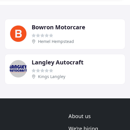
Bowron Motorcare
Hemel Hempstead
Langley Autocraft
Kings Langley
About us
We're hiring