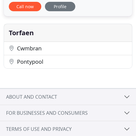
reliable and extensive services to customers
Call now
Profile
throughout South Wales for 20 years, and we can
help you. Whether you need vehicle repairs, an
MOT test or car recovery, our friendly team can
meet all of your requirements
Torfaen
Cwmbran
Pontypool
ABOUT AND CONTACT
FOR BUSINESSES AND CONSUMERS
TERMS OF USE AND PRIVACY