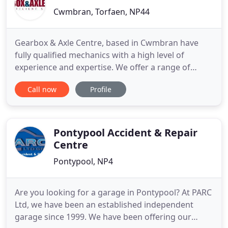
Cwmbran, Torfaen, NP44
Gearbox & Axle Centre, based in Cwmbran have
fully qualified mechanics with a high level of
experience and expertise. We offer a range of
garage services in Cwmbran to meet the needs of
Call now
Profile
our clients. Our range of services includes gearbox
and axle repairs, transmission, MOTs, servicing,
brake replacements and clutches. Here at Gearbox
& Axle Centre,
Pontypool Accident & Repair
Centre
Pontypool, NP4
Are you looking for a garage in Pontypool? At PARC
Ltd, we have been an established independent
garage since 1999. We have been offering our