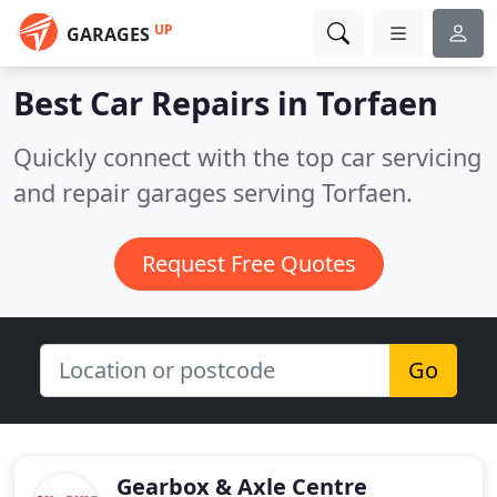
UP
GARAGES
Best Car Repairs in
Torfaen
Quickly connect with the top car servicing
and repair garages serving Torfaen.
Request Free Quotes
Go
Gearbox & Axle Centre