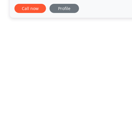
vehicles that allow them to always stay
Call now
Profile