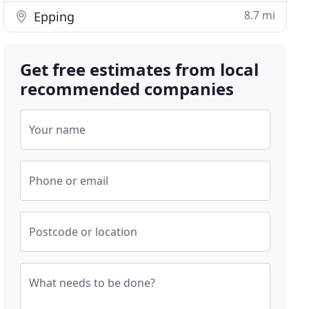
8.7 mi
Epping
Get free estimates from local
recommended companies
Your name
Phone or email
Postcode or location
What needs to be done?