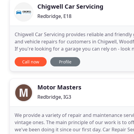
Chigwell Car Servicing
Redbridge, E18
Chigwell Car Servicing provides reliable and friendly
and vehicle repairs for customers in Chigwell, Woo
If you're looking for a garage you can rely on - look 
we put all our energy into being
Call now
Profile
Motor Masters
Redbridge, IG3
We provide a variety of repair and maintenance servi
vintage ones. The main principle of our work is to of
we've been doing it since our first day. Car Repair S