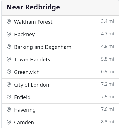
Near Redbridge
3.4 mi
Waltham Forest
4.7 mi
Hackney
4.8 mi
Barking and Dagenham
5.8 mi
Tower Hamlets
6.9 mi
Greenwich
7.2 mi
City of London
7.5 mi
Enfield
7.6 mi
Havering
8.3 mi
Camden