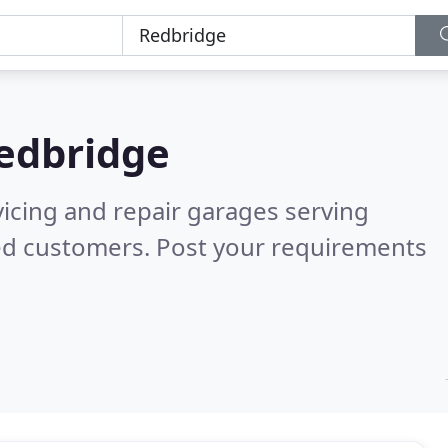
edbridge
vicing and repair garages serving
ed customers. Post your requirements