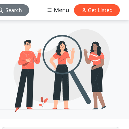
Menu
Search
Get Listed