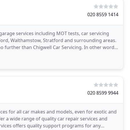
020 8559 1414
 garage services including MOT tests, car servicing
dford, Walthamstow, Stratford and surrounding areas.
no further than Chigwell Car Servicing. In other words,
020 8599 9944
ces for all car makes and models, even for exotic and
fer a wide range of quality car repair services and
ervices offers quality support programs for any