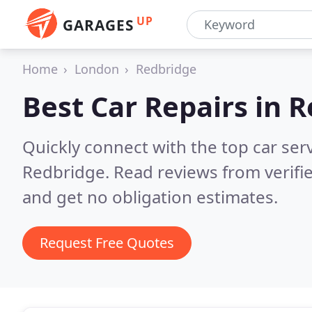
UP
GARAGES
Home
London
Redbridge
Best Car Repairs in
R
Quickly connect with the top car ser
Redbridge.
Read reviews from verifi
and get no obligation estimates.
Request Free Quotes