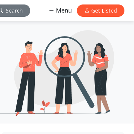
Menu
Search
Get Listed