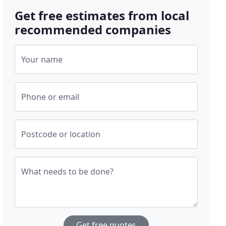
Get free estimates from local
recommended companies
Your name
Phone or email
Postcode or location
What needs to be done?
Get free quotes