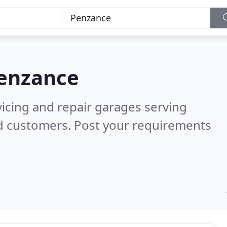
enzance
vicing and repair garages serving
ed customers. Post your requirements