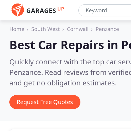
UP
GARAGES
Home
South West
Cornwall
Penzance
Best Car Repairs in
P
Quickly connect with the top car ser
Penzance.
Read reviews from verifi
and get no obligation estimates.
Request Free Quotes