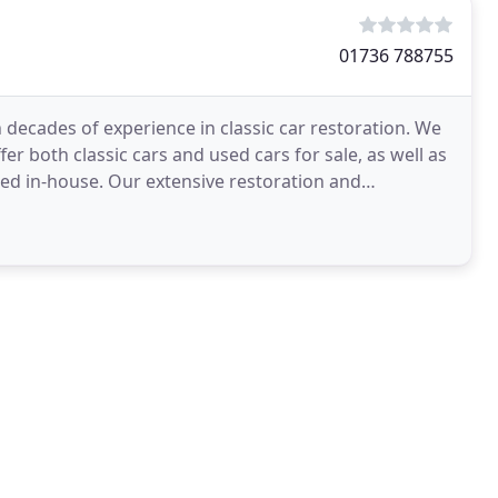
01736 788755
h decades of experience in classic car restoration. We
er both classic cars and used cars for sale, as well as
ed in-house. Our extensive restoration and