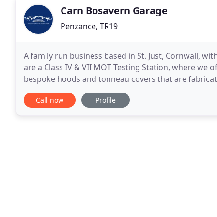
Carn Bosavern Garage
Penzance, TR19
A family run business based in St. Just, Cornwall, wit
are a Class IV & VII MOT Testing Station, where we off
bespoke hoods and tonneau covers that are fabricat
renovation work includes fabrication, upholstery
Call now
Profile