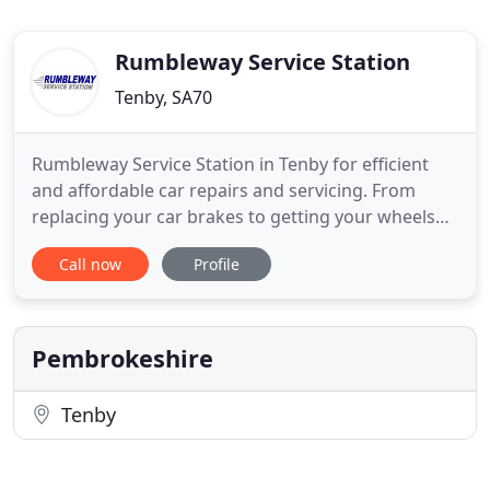
Rumbleway Service Station
Tenby, SA70
Rumbleway Service Station in Tenby for efficient
and affordable car repairs and servicing. From
replacing your car brakes to getting your wheels
realigned, you can rely on our fully qualified
Call now
Profile
mechanics for an excellent service along with the
highest quality of workmanship. Get in touch with
a member of our team today to discuss your
requirements or
Pembrokeshire
Tenby