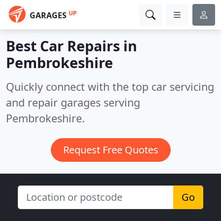
UP
GARAGES
Best Car Repairs in
Pembrokeshire
Quickly connect with the top car servicing
and repair garages serving
Pembrokeshire.
Request Free Quotes
Go