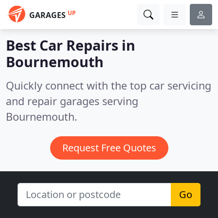
UP
GARAGES
Best Car Repairs in
Bournemouth
Quickly connect with the top car servicing
and repair garages serving
Bournemouth.
Request Free Quotes
Go