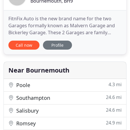
Bournemouth, BH9
FitnFix Auto is the new brand name for the two
Garages formally known as Malvern Garage and
Bickerley Garage. These 2 Garages are family
owned but with separate names many customers
Call now
Profile
were unaware that they were part of a group.
Therefore, FitnFix Auto has been created. FitnFix
Auto can now centralise its marketing operations
and further develop its brand
Near Bournemouth
4.3 mi
Poole
24.6 mi
Southampton
24.6 mi
Salisbury
24.9 mi
Romsey