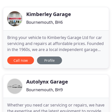
Kimberley Garage
Bournemouth, BH6
Bring your vehicle to Kimberley Garage Ltd for car
servicing and repairs at affordable prices. Founded
in the 1960s, we are a local independent garage
specialising in MOT testing, car servicing and
Call now
Profile
repairs. Whether your car is due its MOT or you
require servicing or repairs, we have you covered!
Based in Southbourne, we operate across
Bournemouth, and
Autolynx Garage
Bournemouth, BH9
Whether you need car servicing or repairs, we have
the expertise and the latest equipment to provide