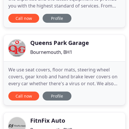
you with the highest standard of services. From
interim services to full MOTs, new tyres, steering
Call now
Profile
alignment and more, you will get quality services at
competitive prices. Whether it's a problem with
your car which needs the help of engine
diagnostics
Queens Park Garage
Bournemouth, BH1
We use seat covers, floor mats, steering wheel
covers, gear knob and hand brake lever covers on
every car whether there's a virus or not. We also
wear gloves as standard and masks when working
Call now
Profile
inside your vehicle. We are also using antibacterial
wipes to wipe down the door handles, keys, and
any areas of contact within your vehicle. We also
run an antibacterial
FitnFix Auto