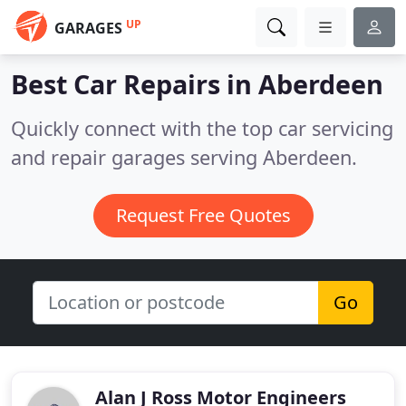
UP
GARAGES
Best Car Repairs in
Aberdeen
Quickly connect with the top car servicing
and repair garages serving Aberdeen.
Request Free Quotes
Go
Alan J Ross Motor Engineers