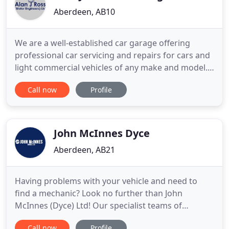
Aberdeen, AB10
We are a well-established car garage offering
professional car servicing and repairs for cars and
light commercial vehicles of any make and model.
We are proud members of the Vehicle Inspection
Call now
Profile
Executive Agency and the Scottish Motor Trade
Association. Whether you have got a flat tyre or
your car is due for its MOT, you can trust our
experienced mechanics
John McInnes Dyce
Aberdeen, AB21
Having problems with your vehicle and need to
find a mechanic? Look no further than John
McInnes (Dyce) Ltd! Our specialist teams of
mechanics will have your car up and running again
Call now
Profile