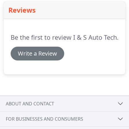
Reviews
Be the first to review I & S Auto Tech.
Write a Review
ABOUT AND CONTACT
FOR BUSINESSES AND CONSUMERS