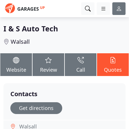
UP
GARAGES
I & S Auto Tech
Walsall
Website
Review
Call
Quotes
Contacts
Get directions
Walsall