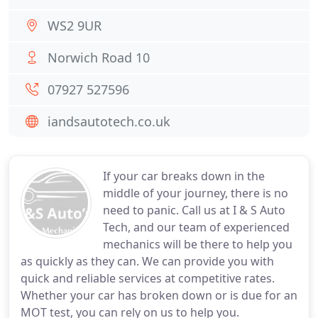
WS2 9UR
Norwich Road 10
07927 527596
iandsautotech.co.uk
If your car breaks down in the
middle of your journey, there is no
need to panic. Call us at I & S Auto
Tech, and our team of experienced
mechanics will be there to help you
as quickly as they can. We can provide you with
quick and reliable services at competitive rates.
Whether your car has broken down or is due for an
MOT test, you can rely on us to help you.