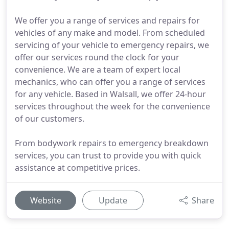
We offer you a range of services and repairs for
vehicles of any make and model. From scheduled
servicing of your vehicle to emergency repairs, we
offer our services round the clock for your
convenience. We are a team of expert local
mechanics, who can offer you a range of services
for any vehicle. Based in Walsall, we offer 24-hour
services throughout the week for the convenience
of our customers.
From bodywork repairs to emergency breakdown
services, you can trust to provide you with quick
assistance at competitive prices.
Website
Update
Share