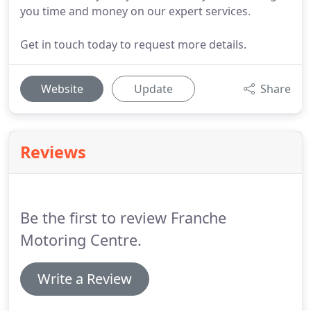
you time and money on our expert services.
Get in touch today to request more details.
Website
Update
Share
Reviews
Be the first to review Franche
Motoring Centre.
Write a Review