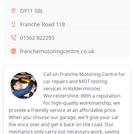
DY11 5BJ
Franche Road 118
01562 822293
franchemotoringcentre.co.uk
Call on Franche Motoring Centre for
car repairs and MOT testing
services in Kidderminster,
Worcestershire. With a reputation
for high-quality workmanship, we
provide a friendly service at an affordable price.
When you choose our garage, we'll give your car
the once over and get it back on the road. Our
mechanics only carry out necessary work, saving