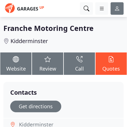
UP
GARAGES
Franche Motoring Centre
Kidderminster
Website
Review
Call
Quotes
Contacts
Get directions
Kidderminster