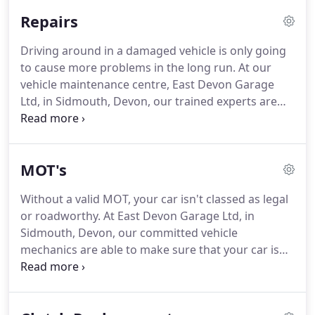
save you money as well as your life.
Though an
Repairs
MOT is a legal requirement once a year, having
your vehicle maintained just as often will keep its
Driving around in a damaged vehicle is only going
condition to a high quality.
We offer tailored
to cause more problems in the long run.
At our
servicing to you from oil and filter change to full
vehicle maintenance centre, East Devon Garage
dealer book service upon request.
Ltd, in Sidmouth, Devon, our trained experts are
specialists in a wide range of car repairs.
Thanks to
our unmatched solutions, you can gain peace of
mind knowing that you're in control of a safe
MOT's
vehicle.
Whenever you're in need of our
professional assistance, simply get in touch to find
Without a valid MOT, your car isn't classed as legal
out how we're able to help you.
We'll always book
or roadworthy.
At East Devon Garage Ltd, in
you in at a date and time that suits you.
Sidmouth, Devon, our committed vehicle
mechanics are able to make sure that your car is
tested at a reputable centre, making sure that your
car is running legally and efficiently.
As well as
offering servicing and repairs, we're here to ensure