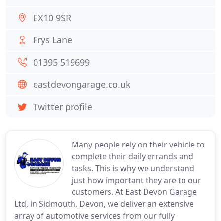
EX10 9SR
Frys Lane
01395 519699
eastdevongarage.co.uk
Twitter profile
Many people rely on their vehicle to
complete their daily errands and
tasks. This is why we understand
just how important they are to our
customers. At East Devon Garage
Ltd, in Sidmouth, Devon, we deliver an extensive
array of automotive services from our fully