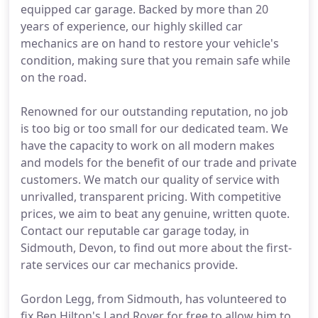
equipped car garage. Backed by more than 20
years of experience, our highly skilled car
mechanics are on hand to restore your vehicle's
condition, making sure that you remain safe while
on the road.
Renowned for our outstanding reputation, no job
is too big or too small for our dedicated team. We
have the capacity to work on all modern makes
and models for the benefit of our trade and private
customers. We match our quality of service with
unrivalled, transparent pricing. With competitive
prices, we aim to beat any genuine, written quote.
Contact our reputable car garage today, in
Sidmouth, Devon, to find out more about the first-
rate services our car mechanics provide.
Gordon Legg, from Sidmouth, has volunteered to
fix Ben Hilton's Land Rover for free to allow him to