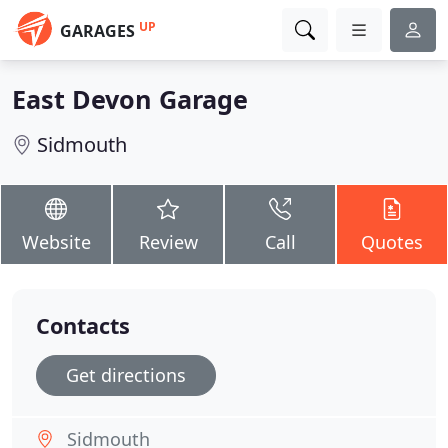
UP
GARAGES
East Devon Garage
Sidmouth
Website
Review
Call
Quotes
Contacts
Get directions
Sidmouth