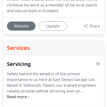
continue his work as a member of his local search
and rescue team in Scotland.
Website
Update
Share
Services
Servicing
Safety behind the wheel is of the utmost
importance to us here at East Devon Garage Ltd.
Based in Sidmouth, Devon, our trained engineers
reliably provide vehicle servicing and car
maintenance, making sure that you're safe while
on the road.
Regular, preventative maintenance will