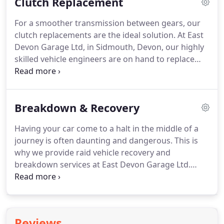
Clutch Replacement
that your vehicle is safe while on the road.
Although our car garage doesn't have its own
For a smoother transmission between gears, our
facilities to carry out the test onsite, we make sure
clutch replacements are the ideal solution.
At East
that it is taken to an independent centre who can.
Devon Garage Ltd, in Sidmouth, Devon, our highly
skilled vehicle engineers are on hand to replace
your current clutch with a brand-new one when
required.
As a team of fully trained experts, you
can rely on us to rectify any problems.
Problems
Breakdown & Recovery
that we tend to come across are that the spigots
have come loose and wiped out the gearbox.
Having your car come to a halt in the middle of a
However, this can occur from a wide range of
journey is often daunting and dangerous.
This is
issues such as misalignment and worn-out engine
why we provide raid vehicle recovery and
mounting.
breakdown services at East Devon Garage Ltd.
Based in Sidmouth, Devon, we're here to tend to
your every need, including organising MOT's and
carrying out diagnostics.
At East Devon Garage Ltd,
we pride ourselves on offering a fast, efficient
Reviews