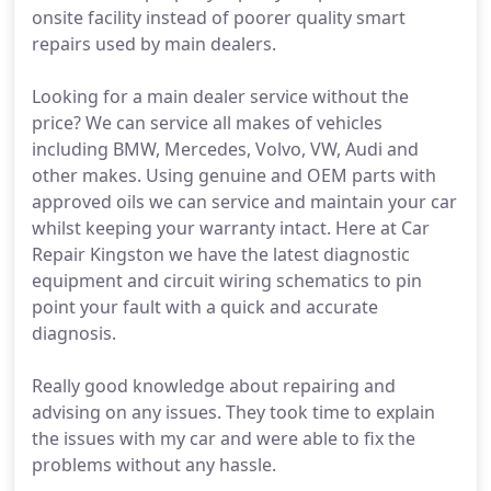
onsite facility instead of poorer quality smart
repairs used by main dealers.
Looking for a main dealer service without the
price? We can service all makes of vehicles
including BMW, Mercedes, Volvo, VW, Audi and
other makes. Using genuine and OEM parts with
approved oils we can service and maintain your car
whilst keeping your warranty intact. Here at Car
Repair Kingston we have the latest diagnostic
equipment and circuit wiring schematics to pin
point your fault with a quick and accurate
diagnosis.
Really good knowledge about repairing and
advising on any issues. They took time to explain
the issues with my car and were able to fix the
problems without any hassle.