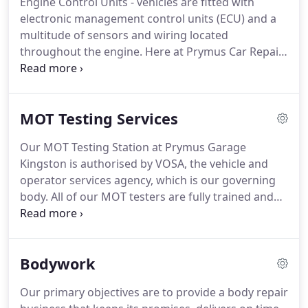
Engine Control Units - vehicles are fitted with
With a proper, professional service you can help to
electronic management control units (ECU) and a
keep your vehicle in good working order.
multitude of sensors and wiring located
throughout the engine.
Here at Prymus Car Repair
Kingston we have the latest diagnostic equipment
and circuit wiring schematics to pin point your
fault with a quick and accurate diagnosis.
Using
MOT Testing Services
our dealer level diagnostics all control units are
accessible, like engine ECU, ABS, Airbags, SRS, Air-
Our MOT Testing Station at Prymus Garage
con, Immobiliser, Keyless Entry and the rest of 40+
Kingston is authorised by VOSA, the vehicle and
control units used in most cars.
operator services agency, which is our governing
body.
All of our MOT testers are fully trained and
certified by VOSA.
If your car is over three years old
it is a legal requirement to have an MOT to ensure
that your vehicle meets with environmental and
Bodywork
roadworthiness standards.
Without a valid MOT
your car insurance and road tax become invalid.
An
Our primary objectives are to provide a body repair
MOT can be booked up to a month prior to the