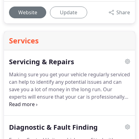
Website
Update
Share
Services
Servicing & Repairs
Making sure you get your vehicle regularly serviced
can help to identify any potential issues and can
save you a lot of money in the long run.
Our
experts will ensure that your car is professionally
serviced to enable you to enjoy safer driving when
you're on the road.
It is important to get your car
serviced regularly by professional mechanics and
Diagnostic & Fault Finding
this is something that can benefit you in many
ways.
Keeping your vehicle in good working order: