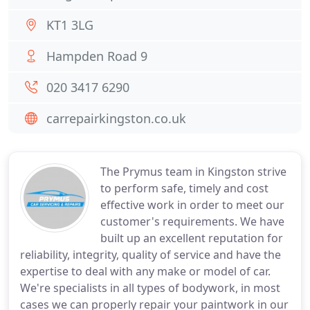
KT1 3LG
Hampden Road 9
020 3417 6290
carrepairkingston.co.uk
The Prymus team in Kingston strive
to perform safe, timely and cost
effective work in order to meet our
customer's requirements. We have
built up an excellent reputation for
reliability, integrity, quality of service and have the
expertise to deal with any make or model of car.
We're specialists in all types of bodywork, in most
cases we can properly repair your paintwork in our