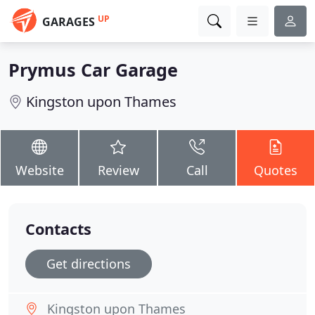
UP
GARAGES
Prymus Car Garage
Kingston upon Thames
Website
Review
Call
Quotes
Contacts
Get directions
Kingston upon Thames