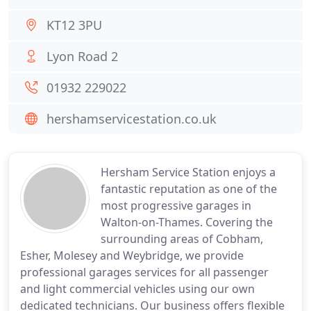
KT12 3PU
Lyon Road 2
01932 229022
hershamservicestation.co.uk
Hersham Service Station enjoys a
fantastic reputation as one of the
most progressive garages in
Walton-on-Thames. Covering the
surrounding areas of Cobham,
Esher, Molesey and Weybridge, we provide
professional garages services for all passenger
and light commercial vehicles using our own
dedicated technicians. Our business offers flexible