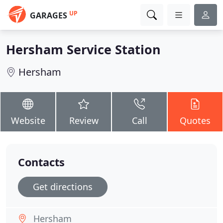
UP
GARAGES
Hersham Service Station
Hersham
Website
Review
Call
Quotes
Contacts
Get directions
Hersham