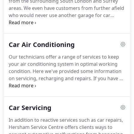
from the surrounding South London and Surrey
as your first-choice alternative to dealership
areas.
We even have customers from further afield
garages in Cobham, Esher, East Molesey, West
who would never use another garage for car
Molesey or Weybridge.
repairs or car servicing.
Here, we list some of the
individual towns we cover, but we are always happy
to meet new motorists from other areas.
Get in
Car Air Conditioning
touch today to see if we provide car servicing,
recover vehicles or undertake MOTs for customers
Our technicians offer a range of services to keep
in your local area.
your air conditioning system in optimal working
condition.
Here we've provided some information
on servicing, recharging and repairs.
If you have a
query regarding these different procedures, don't
hesitate to get in contact with Hersham Service
Station.
Air conditioning maintenance requires the
Car Servicing
latest industry equipment, which we've continually
invested in to stay at the forefront of the
In addition to reactive services such as car repairs,
automotive services industry.
This is also why we
Hersham Service Centre offers clients ways to
provide ongoing training to our team.