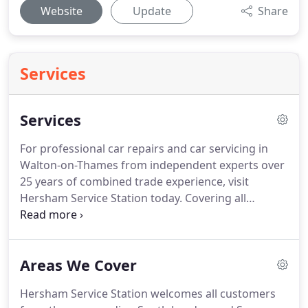
Website
Update
Share
Services
Services
For professional car repairs and car servicing in
Walton-on-Thames from independent experts over
25 years of combined trade experience, visit
Hersham Service Station today.
Covering all
surrounding areas including Cobham, Esher,
Molesey and Weybridge, we provide affordable car
servicing to strict manufacturer guidelines.
Our
Areas We Cover
technicians only use recommended replacement
parts that keep your existing warranties intact.
Hersham Service Station welcomes all customers
Save money on car servicing prices by choosing us