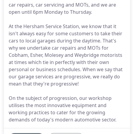
car repairs, car servicing and MOTs, and we are
open until 6pm Monday to Thursday.
At the Hersham Service Station, we know that it
isn't always easy for some customers to take their
cars to local garages during the daytime. That's
why we undertake car repairs and MOTs for
Cobham, Esher, Molesey and Weybridge motorists
at times which tie in perfectly with their own
personal or business schedules. When we say that
our garage services are progressive, we really do
mean that they're progressive!
On the subject of progression, our workshop
utilises the most innovative equipment and
working practices to cater for the growing
demands of today's modern automotive sector.