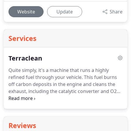
Website
Update
Share
Services
Terraclean
Quite simply, it's a machine that runs a highly
refined fuel through your vehicle.
This fuel burns
off carbon deposits in the engine and cleans the
exhaust, including the catalytic converter and O2
sensors.
The theory is that over time, cars get a
build up of carbon and other nasty things and by
burning off these things, a vehicle's emissions will
improve dramatically.
It's like detailing for the
Reviews
inside of a car.
Terraclean is a new way to maintain