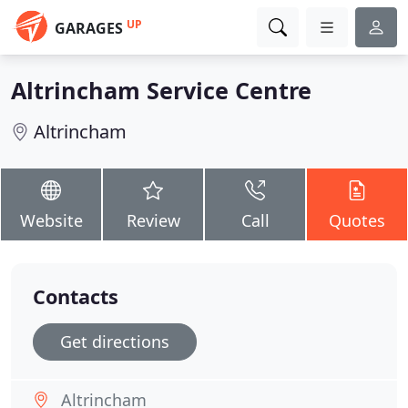
UP
GARAGES
Altrincham Service Centre
Altrincham
Website
Review
Call
Quotes
Contacts
Get directions
Altrincham