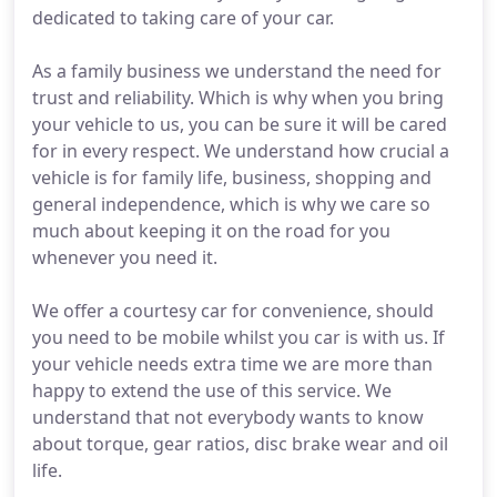
dedicated to taking care of your car.
As a family business we understand the need for
trust and reliability. Which is why when you bring
your vehicle to us, you can be sure it will be cared
for in every respect. We understand how crucial a
vehicle is for family life, business, shopping and
general independence, which is why we care so
much about keeping it on the road for you
whenever you need it.
We offer a courtesy car for convenience, should
you need to be mobile whilst you car is with us. If
your vehicle needs extra time we are more than
happy to extend the use of this service. We
understand that not everybody wants to know
about torque, gear ratios, disc brake wear and oil
life.