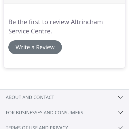
your car and improve performance and fuel
economy from the fabulous scientists over in
Canada, who were commissioned by the Canadian
Be the first to review Altrincham
Government to develop a zero emission engine.
Service Centre.
Write a Review
ABOUT AND CONTACT
FOR BUSINESSES AND CONSUMERS
TERMS OF USE AND PRIVACY