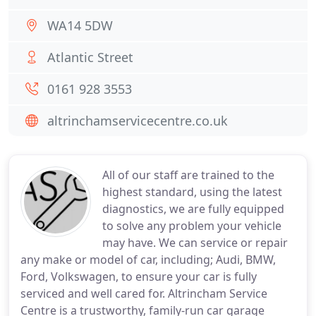
WA14 5DW
Atlantic Street
0161 928 3553
altrinchamservicecentre.co.uk
All of our staff are trained to the
highest standard, using the latest
diagnostics, we are fully equipped
to solve any problem your vehicle
may have. We can service or repair
any make or model of car, including; Audi, BMW,
Ford, Volkswagen, to ensure your car is fully
serviced and well cared for. Altrincham Service
Centre is a trustworthy, family-run car garage