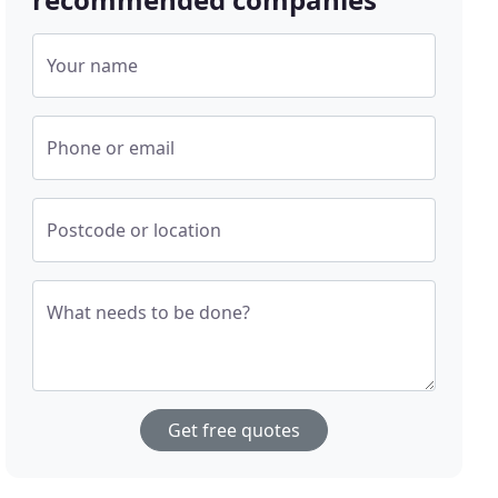
Your name
Phone or email
Postcode or location
What needs to be done?
Get free quotes