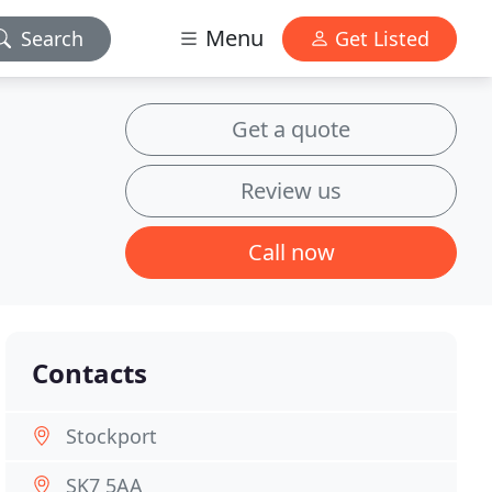
Menu
Search
Get Listed
Get a quote
Review us
Call now
Contacts
Stockport
SK7 5AA