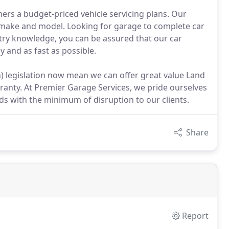
mers a budget-priced vehicle servicing plans. Our
e make and model. Looking for garage to complete car
stry knowledge, you can be assured that our car
ly and as fast as possible.
 legislation now mean we can offer great value Land
rranty. At Premier Garage Services, we pride ourselves
s with the minimum of disruption to our clients.
Share
Report