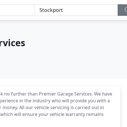
rvices
ook no further than Premier Garage Services. We have
perience in the industry who will provide you with a
r money. All our vehicle servicing is carried out in
hich will ensure your vehicle warranty remains