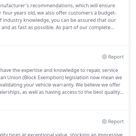
 manufacturer's recommendations, which will ensure
r four years old, we also offer customers a budget-
f industry knowledge, you can be assured that our
y and as fast as possible.
As part of our complete
ction service where we collect your car from home or
Report
 have the expertise and knowledge to repair, service
an Union (Block Exemption) legislation now mean we
validating your vehicle warranty.
We believe we offer
erships, as well as having access to the best quality
are also able to approve your service book with a
tal Service Record, where appropriate.
Report
ity tyres at exceptional value, stocking an impressive