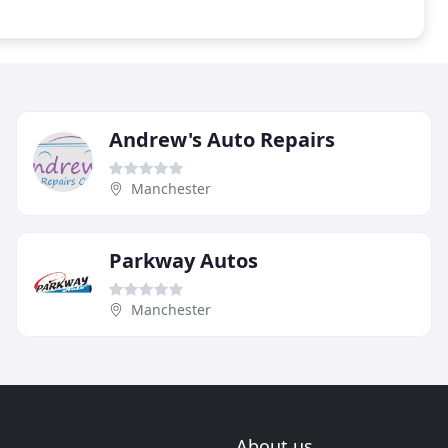
Andrew's Auto Repairs
Manchester
Parkway Autos
Manchester
About us