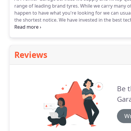
range of leading brand tyres.
While we carry many of
happen to have what you're looking for we can usual
the shortest notice.
We have invested in the best tec
service possible.
From small cars up to Light Commerc
you are safety back on the road as quickly as possibl
Reviews
Be t
Gara
Wr