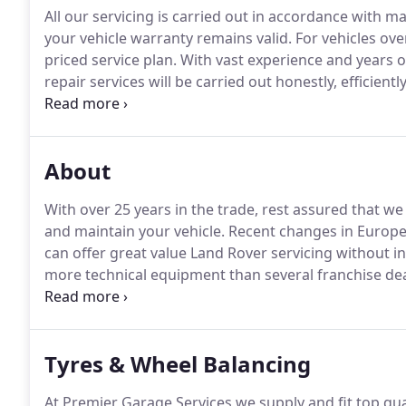
All our servicing is carried out in accordance with
your vehicle warranty remains valid.
For vehicles ove
priced service plan.
With vast experience and years o
repair services will be carried out honestly, efficientl
customer care package we also offer a vehicle colle
work, and deliver it back to you, fully repaired.
About
With over 25 years in the trade, rest assured that we
and maintain your vehicle.
Recent changes in Europe
can offer great value Land Rover servicing without in
more technical equipment than several franchise deal
parts and the most up to date service schedules.
We 
Service stamp or update your online Land Rover Digi
Tyres & Wheel Balancing
At Premier Garage Services we supply and fit top qual