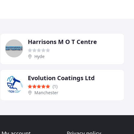
Harrisons M O T Centre
Hyde
Evolution Coatings Ltd
(1)
Manchester
My account
Privacy policy