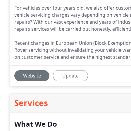
For vehicles over four years old, we also offer custo
vehicle servicing charges vary depending on vehicl
repairs? With our vast experience and years of indu
repairs services will be carried out honestly, efficient
Recent changes in European Union (Block Exemption)
Rover servicing without invalidating your vehicle wa
on customer service and ensure the highest standard
Website
Update
Services
What We Do