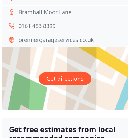
Bramhall Moor Lane
0161 483 8899
premiergarageservices.co.uk
Get directions
Get free estimates from local
recommended companies