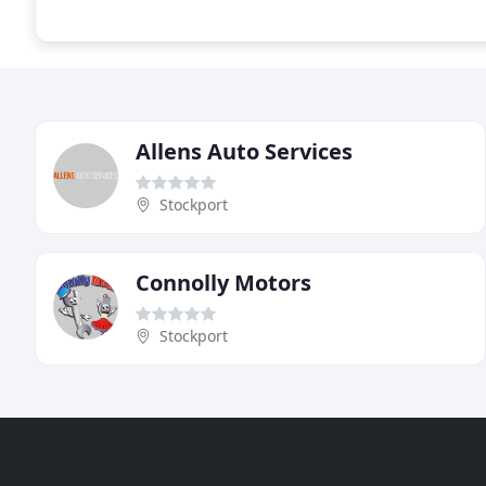
Allens Auto Services
Stockport
Connolly Motors
Stockport