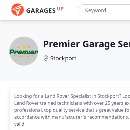
UP
GARAGES
Premier Garage Se
Stockport
Looking for a Land Rover Specialist in Stockport? L
Land Rover trained technicians with over 25 years ex
professional, top quality service that's great value fo
accordance with manufacturer's recommendations, w
valid.