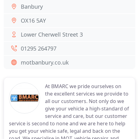
Banbury
OX16 5AY
Lower Cherwell Street 3
01295 264797
motbanbury.co.uk
At BMARC we pride ourselves on
the excellent services we provide to
all our customers. Not only do we
give your vehicle a high-standard of
service and care, but our customer
service is second to none and we are here to help
you get your vehicle safe, legal and back on the
road. We specialise in MOT, vehicle repairs and