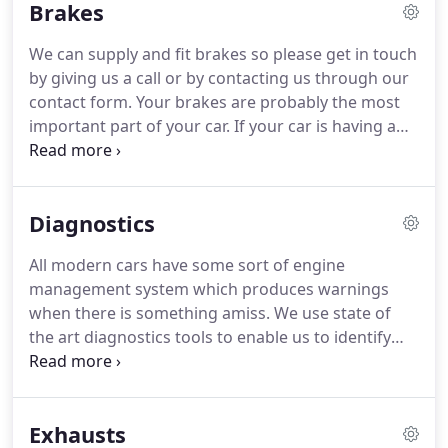
Brakes
We can supply and fit brakes so please get in touch
by giving us a call or by contacting us through our
contact form.
Your brakes are probably the most
important part of your car.
If your car is having a
braking problem, whether it's weak brakes, a
mushy pedal, grinding sounds - whatever your
brake problem is, you need to troubleshoot and
Diagnostics
repair it as soon as possible.
Even though your
brakes operate in a closed system, contaminants
All modern cars have some sort of engine
can still work their way into the system.
Air can
management system which produces warnings
enter the system through the smallest hole, and
when there is something amiss.
We use state of
you can end up with water in the system from
the art diagnostics tools to enable us to identify
condensation and other means.
and fix any problems.
These can be within the
vehicle's electrical systems, engine managements
systems, or many of the other systems modern
Exhausts
cars have.
All modern cars should have annual