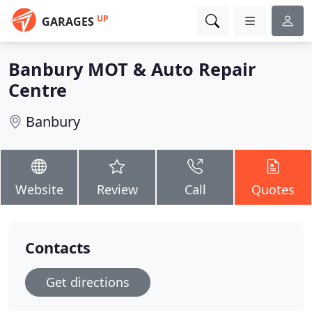
UP
GARAGES
Banbury MOT & Auto Repair
Centre
Banbury
Website
Review
Call
Quotes
Contacts
Get directions