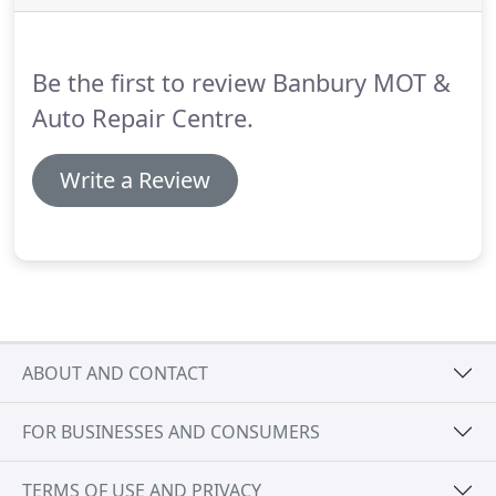
run.
A badly maintained car is unsafe, inefficient
and those breakdowns will all add up to a much
larger bill than regular car servicing costs.
Be the first to review Banbury MOT &
Auto Repair Centre.
Write a Review
ABOUT AND CONTACT
FOR BUSINESSES AND CONSUMERS
TERMS OF USE AND PRIVACY