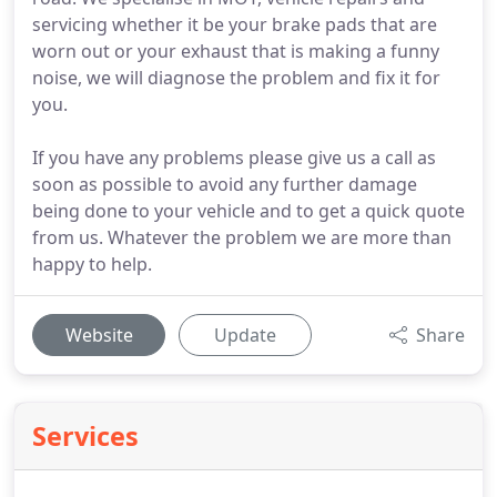
servicing whether it be your brake pads that are
worn out or your exhaust that is making a funny
noise, we will diagnose the problem and fix it for
you.
If you have any problems please give us a call as
soon as possible to avoid any further damage
being done to your vehicle and to get a quick quote
from us. Whatever the problem we are more than
happy to help.
Website
Update
Share
Services