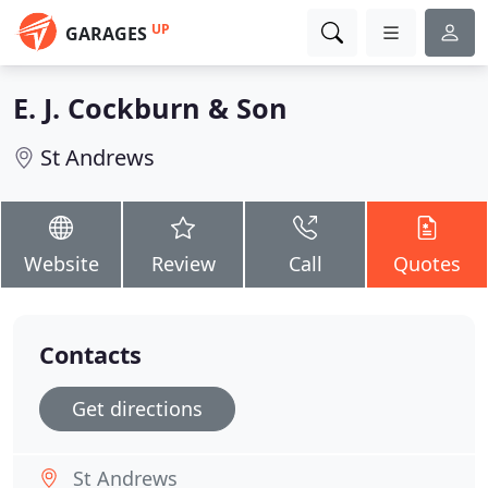
UP
GARAGES
E. J. Cockburn & Son
St Andrews
Website
Review
Call
Quotes
Contacts
Get directions
St Andrews