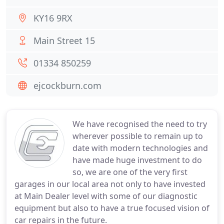
KY16 9RX
Main Street 15
01334 850259
ejcockburn.com
We have recognised the need to try
wherever possible to remain up to
date with modern technologies and
have made huge investment to do
so, we are one of the very first
garages in our local area not only to have invested
at Main Dealer level with some of our diagnostic
equipment but also to have a true focused vision of
car repairs in the future.