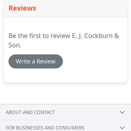
consuming and we really don't wish to see vehicles
Reviews
that have already been messed around with
elsewhere and a host of replacement parts fitted,
sorry.
Be the first to review E. J. Cockburn &
Son.
Write a Review
ABOUT AND CONTACT
FOR BUSINESSES AND CONSUMERS