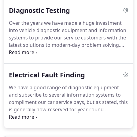
hard toil, coupled with 100% honesty and a
Diagnostic Testing
genuine pride in the quality of their workmanship
were the building blocks of the company, which
Over the years we have made a huge investment
still hold true today.
The company carried out many
into vehicle diagnostic equipment and information
different types of work, ranging from repairs to
systems to provide our service customers with the
agricultural tractors / implements, car / light
latest solutions to modern-day problem solving.
commercial vehicles to bespoke engineering and
Please note as stated in our electrical fault finding
fabrication tasks (many of which can still be seen
section, these specialist services are generally
locally today).
reserved for our existing customers where we
Electrical Fault Finding
have full detailed notes of previous maintenance
and repairs, but its always worth a call and if we
We have a good range of diagnostic equipment
are unable to assist then we will certainly try to
and subscribe to several information systems to
point you in the right direction.
compliment our car service bays, but as stated, this
is generally now reserved for year-round
customers where we have full and detailed notes
of all previous work carried out.
Trouble-shooting
complex faults on an unknown vehicle is often time