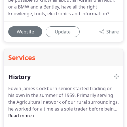
be possible to know all about an Alfa and an Audi,
or a BMW and a Bentley, have all the right
knowledge, tools, electronics and information?
Website
Update
Share
Services
History
Edwin James Cockburn senior started trading on
his own in the summer of 1959.
Primarily serving
the Agricultural network of our rural surroundings,
he worked for a time as a sole trader before being
joined by son Ed Junior in the 1960s when E J
Cockburn & Son was then formed.
Long hours of