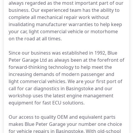
always regarded as the most important part of our
business. Our experienced team has the ability to
complete all mechanical repair work without
invalidating manufacturer warranties to help keep
your car, light commercial vehicle or motorhome
on the road at all times.
Since our business was established in 1992, Blue
Peter Garage Ltd as always been at the forefront of
forward-thinking technology to help meet the
increasing demands of modern passenger and
light commercial vehicles. We are your first port of
call for car diagnostics in Basingstoke and our
workshop uses the latest engine management
equipment for fast ECU solutions.
Our access to quality OEM and equivalent parts
makes Blue Peter Garage your number one choice
for vehicle repairs in Basingstoke. With old-school