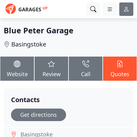
UP
GARAGES
Blue Peter Garage
Basingstoke
Website
Review
Call
Quotes
Contacts
Get directions
Basingstoke