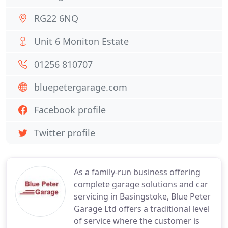
RG22 6NQ
Unit 6 Moniton Estate
01256 810707
bluepetergarage.com
Facebook profile
Twitter profile
As a family-run business offering
complete garage solutions and car
servicing in Basingstoke, Blue Peter
Garage Ltd offers a traditional level
of service where the customer is