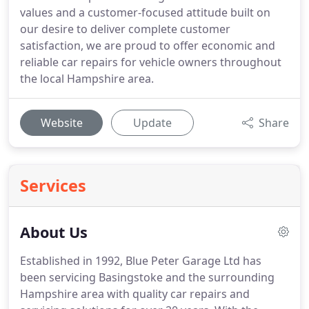
values and a customer-focused attitude built on
our desire to deliver complete customer
satisfaction, we are proud to offer economic and
reliable car repairs for vehicle owners throughout
the local Hampshire area.
Website
Update
Share
Services
About Us
Established in 1992, Blue Peter Garage Ltd has
been servicing Basingstoke and the surrounding
Hampshire area with quality car repairs and