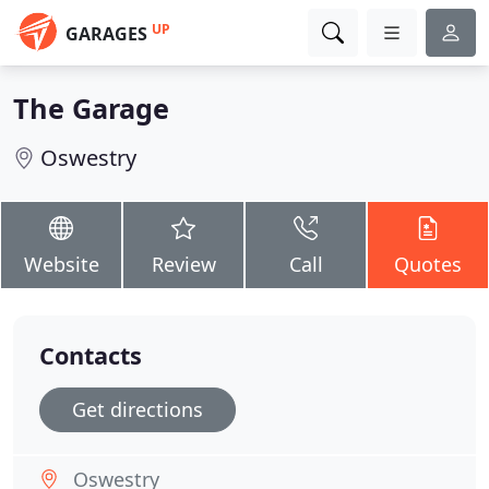
UP
GARAGES
The Garage
Oswestry
Website
Review
Call
Quotes
Contacts
Get directions
Oswestry