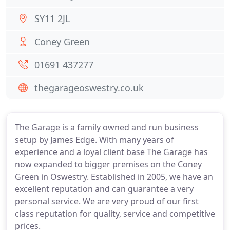
SY11 2JL
Coney Green
01691 437277
thegarageoswestry.co.uk
The Garage is a family owned and run business
setup by James Edge. With many years of
experience and a loyal client base The Garage has
now expanded to bigger premises on the Coney
Green in Oswestry. Established in 2005, we have an
excellent reputation and can guarantee a very
personal service. We are very proud of our first
class reputation for quality, service and competitive
prices.