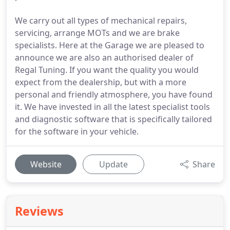
We carry out all types of mechanical repairs,
servicing, arrange MOTs and we are brake
specialists. Here at the Garage we are pleased to
announce we are also an authorised dealer of
Regal Tuning. If you want the quality you would
expect from the dealership, but with a more
personal and friendly atmosphere, you have found
it. We have invested in all the latest specialist tools
and diagnostic software that is specifically tailored
for the software in your vehicle.
Website
Update
Share
Reviews