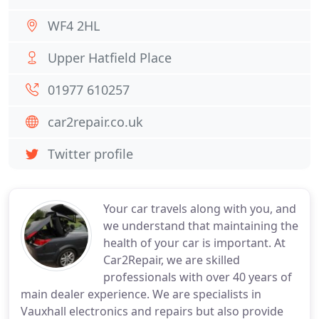
WF4 2HL
Upper Hatfield Place
01977 610257
car2repair.co.uk
Twitter profile
Your car travels along with you, and
we understand that maintaining the
health of your car is important. At
Car2Repair, we are skilled
professionals with over 40 years of
main dealer experience. We are specialists in
Vauxhall electronics and repairs but also provide