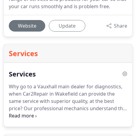
your car runs smoothly and is problem free.
Website
Update
Share
Services
Services
Why go to a Vauxhall main dealer for diagnostics,
when Car2Repair in Wakefield can provide the
same service with superior quality, at the best
price?
Our professional mechanics understand the
anatomy of the car.
Even after servicing and
repairs, they will assist you and offer complete
guidance on how to maintain your car.
With regular