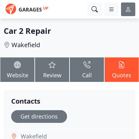
UP
GARAGES
Car 2 Repair
Wakefield
Website
Review
Call
Quotes
Contacts
Get directions
Wakefield