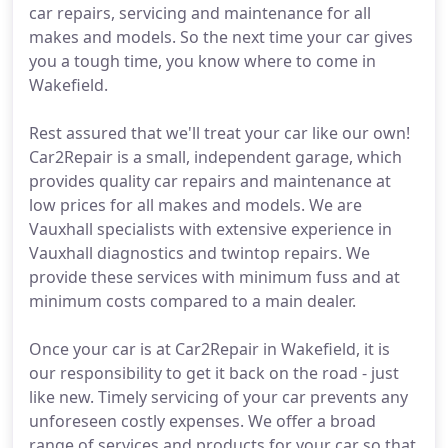
car repairs, servicing and maintenance for all
makes and models. So the next time your car gives
you a tough time, you know where to come in
Wakefield.
Rest assured that we'll treat your car like our own!
Car2Repair is a small, independent garage, which
provides quality car repairs and maintenance at
low prices for all makes and models. We are
Vauxhall specialists with extensive experience in
Vauxhall diagnostics and twintop repairs. We
provide these services with minimum fuss and at
minimum costs compared to a main dealer.
Once your car is at Car2Repair in Wakefield, it is
our responsibility to get it back on the road - just
like new. Timely servicing of your car prevents any
unforeseen costly expenses. We offer a broad
range of services and products for your car so that